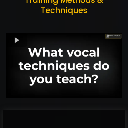
Training Methods &
Techniques