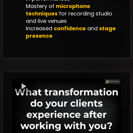
Mastery of
microphone
techniques
for recording studio
and live venues
Increased
confidence
and
stage
presence