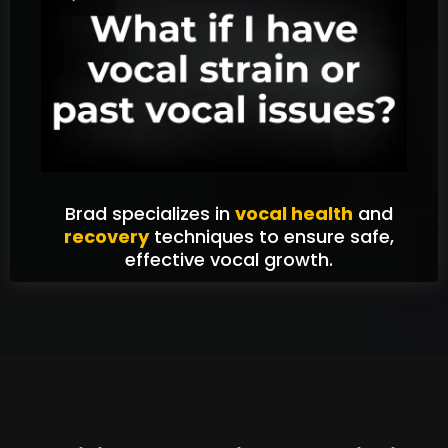
Brad specializes in
vocal health
and
recovery
techniques to ensure safe,
effective vocal growth.