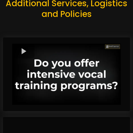
Additional Services, Logistics
and Policies