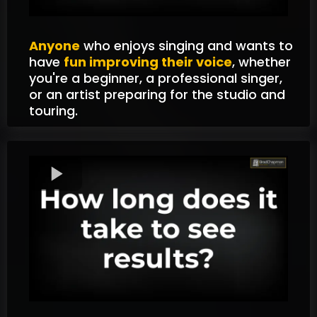
Anyone
who enjoys singing and wants to
have
fun improving their voice
, whether
you're a beginner, a professional singer,
or an artist preparing for the studio and
touring.