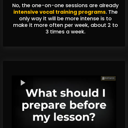
No, the one-on-one sessions are already
intensive vocal training programs
. The
only way it will be more intense is to
make it more often per week, about 2 to
3 times a week.