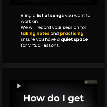
Bring a
list of songs
you want to
work on.
We will record your session for
taking
notes
and
practicing
.
Ensure you have a
quiet space
for virtual lessons.