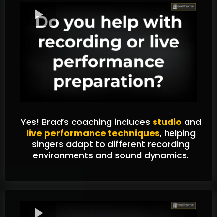
Yes! Brad’s coaching includes
studio
and
live performance techniques
, helping
singers adapt to different recording
environments and sound dynamics.