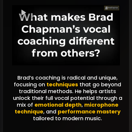
Brad’s coaching is radical and unique,
focusing on
techniques
that go beyond
traditional methods. He helps artists
unlock their full vocal potential through a
mix of
emotional depth
,
microphone
technique
, and
performance mastery
tailored to modern music.