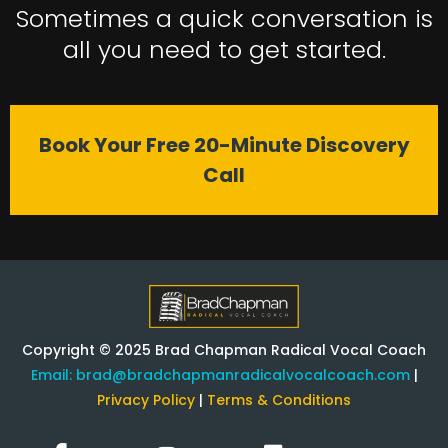
Sometimes a quick conversation is
all you need to get started.
Book Your Free 20-Minute Discovery
Call
Copyright © 2025 Brad Chapman Radical Vocal Coach
Email:
brad@bradchapmanradicalvocalcoach.com
|
Privacy Policy
|
Terms & Conditions