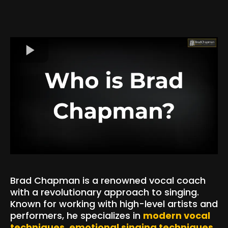
Brad Chapman is a renowned vocal coach
with a revolutionary approach to singing.
Known for working with high-level artists and
performers, he specializes in
modern vocal
techniques
,
emotional singing techniques