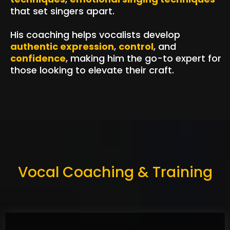
that set singers apart.
His coaching helps vocalists develop
authentic expression
,
control
, and
confidence
, making him the go-to expert for
those looking to elevate their craft.
Vocal Coaching & Training