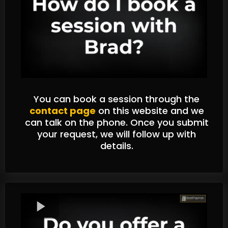
You can book a session through the
contact page
on this website and we
can talk on the phone. Once you submit
your request, we will follow up with
details.