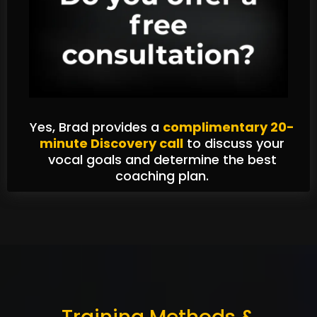
Yes, Brad provides a
complimentary 20-
minute Discovery call
to discuss your
vocal goals and determine the best
coaching plan.