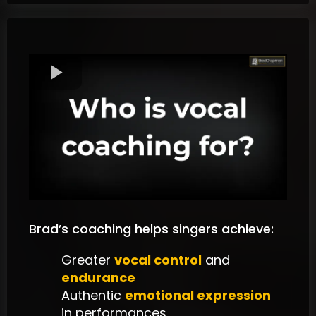
Brad’s coaching helps singers achieve:
Greater
vocal control
and
endurance
Authentic
emotional expression
in performances