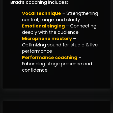
Brad’s coaching includes:
Vocal technique
– Strengthening
control, range, and clarity
Emotional singing
– Connecting
deeply with the audience
Microphone mastery
–
Optimizing sound for studio & live
performance
Performance coaching
–
Enhancing stage presence and
confidence