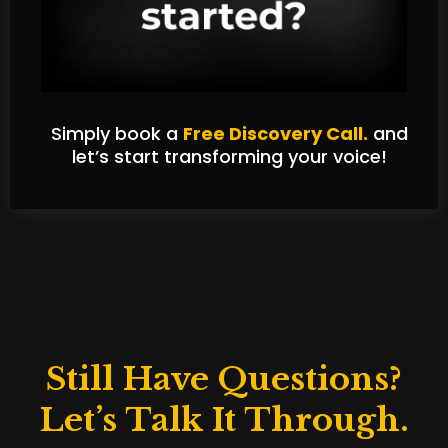
Simply book a
Free Discovery Call.
and
let’s start transforming your voice!
Still Have Questions?
Let’s Talk It Through.