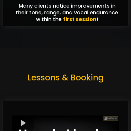
Many clients notice improvements in
their tone, range, and vocal endurance
within the
first session
!
Lessons & Booking